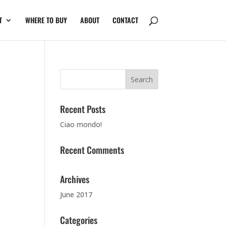
T
WHERE TO BUY
ABOUT
CONTACT
Recent Posts
Ciao mondo!
Recent Comments
Archives
June 2017
Categories