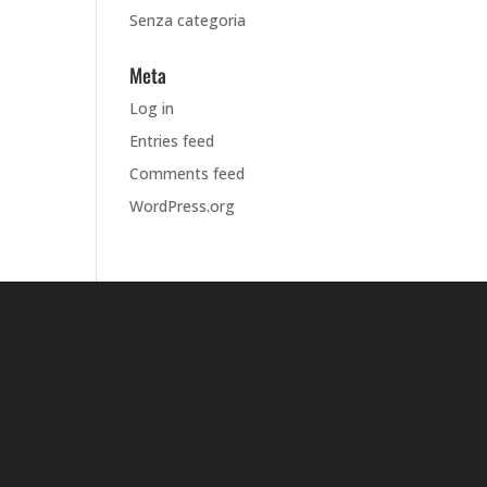
Senza categoria
Meta
Log in
Entries feed
Comments feed
WordPress.org