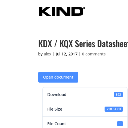
KDX / KQX Series Datashee
by
alex
|
Jul 12, 2017
|
0 comments
Open document
Download
893
File Size
218.04 KB
File Count
1